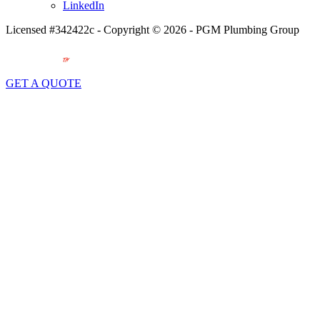
LinkedIn
Licensed #342422c - Copyright © 2026 - PGM Plumbing Group
GET A QUOTE