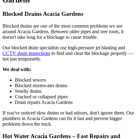
Gardens
Blocked Drains Acacia Gardens
Blocked drains are one of the most common problems we see
around Acacia Gardens. Between older pipes and tree roots, it
doesn't take long for a blockage to cause trouble.
Our blocked drain specialists use high-pressure jet blasting and
CCTV drain inspections
to find and clear the blockage properly —
not just temporarily.
We deal with:
Blocked sewers
Blocked stormwater drains
Smelly drains
Cracked or collapsed pipes
Drain repairs Acacia Gardens
If you've noticed slow drains or bad odours, don't ignore them. Our
plumbers in Acacia Gardens can fix it fast and prevent bigger
problems down the track.
Hot Water Acacia Gardens – Fast Repairs and