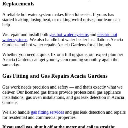
Replacements
A reliable hot water system makes life a lot easier. If yours has
started leaking, losing heat, or making weird noises, our team can
help.
We repair and install both
gas hot water systems
and
electric hot
water systems
. We also handle hot water heater installations Acacia
Gardens and hot water repairs Acacia Gardens for all brands.
Whether you need a quick fix or a full upgrade, our expert plumber
Acacia Gardens can get your system running smoothly again the
same day.
Gas Fitting and Gas Repairs Acacia Gardens
Gas work needs precision and safety — and that's exactly what we
deliver. Our licensed gas fitters provide professional gas appliance
installations, gas oven installations, and gas leak detection in Acacia
Gardens.
We also handle
gas fitting services
and gas leak detection and repairs
for residential and commercial properties.
If you smell gas, shut it off at the meter and call us straight