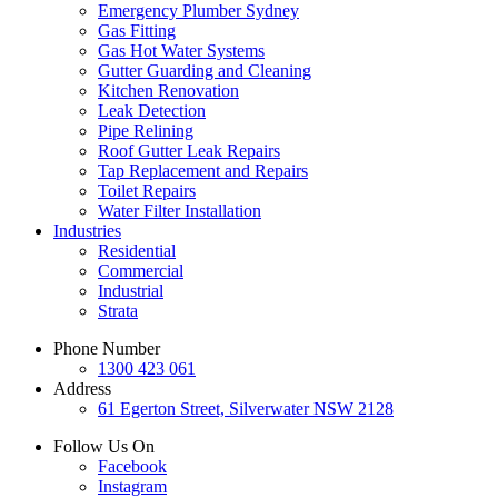
Emergency Plumber Sydney
Gas Fitting
Gas Hot Water Systems
Gutter Guarding and Cleaning
Kitchen Renovation
Leak Detection
Pipe Relining
Roof Gutter Leak Repairs
Tap Replacement and Repairs
Toilet Repairs
Water Filter Installation
Industries
Residential
Commercial
Industrial
Strata
Phone Number
1300 423 061
Address
61 Egerton Street,
Silverwater NSW 2128
Follow Us On
Facebook
Instagram