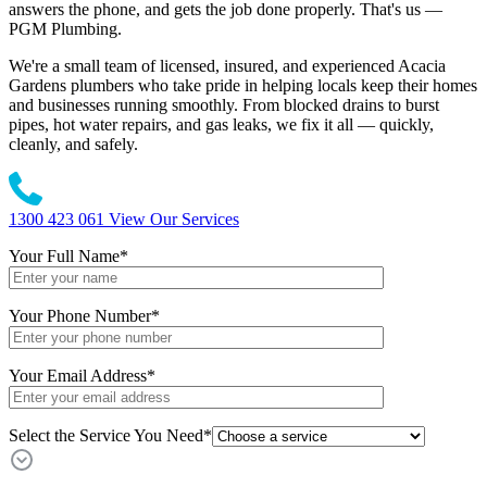
answers the phone, and gets the job done properly. That's us —
PGM Plumbing.
We're a small team of licensed, insured, and experienced Acacia
Gardens plumbers who take pride in helping locals keep their homes
and businesses running smoothly. From blocked drains to burst
pipes, hot water repairs, and gas leaks, we fix it all — quickly,
cleanly, and safely.
1300 423 061
View Our Services
Your Full Name
*
Your Phone Number
*
Your Email Address
*
Select the Service You Need*