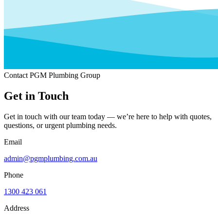
Contact PGM Plumbing Group
Get in Touch
Get in touch with our team today — we’re here to help with quotes,
questions, or urgent plumbing needs.
Email
admin@pgmplumbing.com.au
Phone
1300 423 061
Address