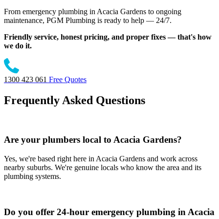
From emergency plumbing in Acacia Gardens to ongoing
maintenance, PGM Plumbing is ready to help — 24/7.
Friendly service, honest pricing, and proper fixes — that's how
we do it.
1300 423 061
Free Quotes
Frequently Asked Questions
Are your plumbers local to Acacia Gardens?
Yes, we're based right here in Acacia Gardens and work across
nearby suburbs. We're genuine locals who know the area and its
plumbing systems.
Do you offer 24-hour emergency plumbing in Acacia