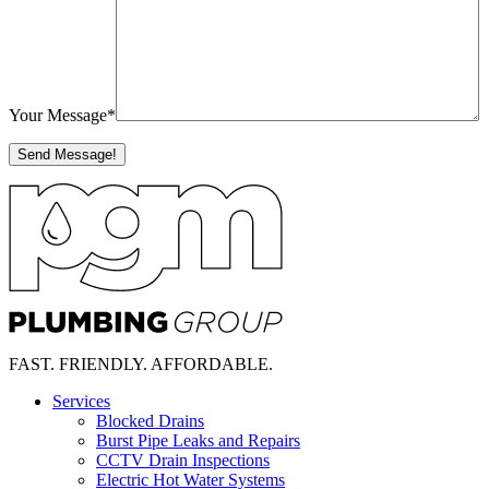
Your Message
*
FAST.
FRIENDLY.
AFFORDABLE.
Services
Blocked Drains
Burst Pipe Leaks and Repairs
CCTV Drain Inspections
Electric Hot Water Systems