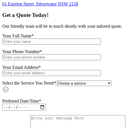
61 Egerton Street,
Silverwater NSW 2128
Get a Quote Today!
Our friendly team will be in touch shortly with your tailored quote.
Your Full Name
*
Your Phone Number
*
Your Email Address
*
Select the Service You Need*
Preferred Date/Time
*