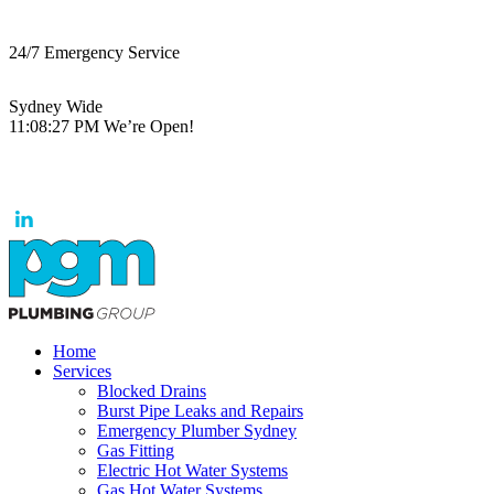
24/7 Emergency Service
Sydney Wide
11:08:27 PM
We’re Open!
Home
Services
Blocked Drains
Burst Pipe Leaks and Repairs
Emergency Plumber Sydney
Gas Fitting
Electric Hot Water Systems
Gas Hot Water Systems