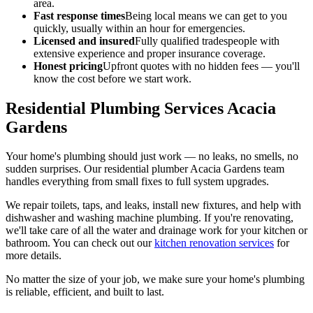
area.
Fast response times
Being local means we can get to you
quickly, usually within an hour for emergencies.
Licensed and insured
Fully qualified tradespeople with
extensive experience and proper insurance coverage.
Honest pricing
Upfront quotes with no hidden fees — you'll
know the cost before we start work.
Residential Plumbing Services Acacia
Gardens
Your home's plumbing should just work — no leaks, no smells, no
sudden surprises. Our residential plumber Acacia Gardens team
handles everything from small fixes to full system upgrades.
We repair toilets, taps, and leaks, install new fixtures, and help with
dishwasher and washing machine plumbing. If you're renovating,
we'll take care of all the water and drainage work for your kitchen or
bathroom. You can check out our
kitchen renovation services
for
more details.
No matter the size of your job, we make sure your home's plumbing
is reliable, efficient, and built to last.