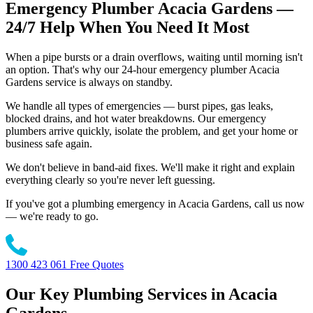
Emergency Plumber Acacia Gardens —
24/7 Help When You Need It Most
When a pipe bursts or a drain overflows, waiting until morning isn't
an option. That's why our 24-hour emergency plumber Acacia
Gardens service is always on standby.
We handle all types of emergencies — burst pipes, gas leaks,
blocked drains, and hot water breakdowns. Our emergency
plumbers arrive quickly, isolate the problem, and get your home or
business safe again.
We don't believe in band-aid fixes. We'll make it right and explain
everything clearly so you're never left guessing.
If you've got a plumbing emergency in Acacia Gardens, call us now
— we're ready to go.
1300 423 061
Free Quotes
Our Key Plumbing Services in Acacia