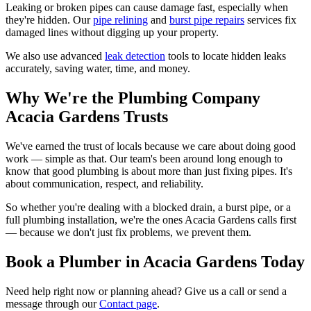
Leaking or broken pipes can cause damage fast, especially when
they're hidden. Our
pipe relining
and
burst pipe repairs
services fix
damaged lines without digging up your property.
We also use advanced
leak detection
tools to locate hidden leaks
accurately, saving water, time, and money.
Why We're the Plumbing Company
Acacia Gardens Trusts
We've earned the trust of locals because we care about doing good
work — simple as that. Our team's been around long enough to
know that good plumbing is about more than just fixing pipes. It's
about communication, respect, and reliability.
So whether you're dealing with a blocked drain, a burst pipe, or a
full plumbing installation, we're the ones Acacia Gardens calls first
— because we don't just fix problems, we prevent them.
Book a Plumber in Acacia Gardens Today
Need help right now or planning ahead? Give us a call or send a
message through our
Contact page
.