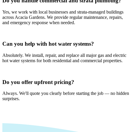
Do you handle commercial and strata plumbing?
Yes, we work with local businesses and strata-managed buildings
across Acacia Gardens. We provide regular maintenance, repairs,
and emergency response when needed.
Can you help with hot water systems?
Absolutely. We install, repair, and replace all major gas and electric
hot water systems for both residential and commercial properties.
Do you offer upfront pricing?
Always. We'll quote you clearly before starting the job — no hidden
surprises.