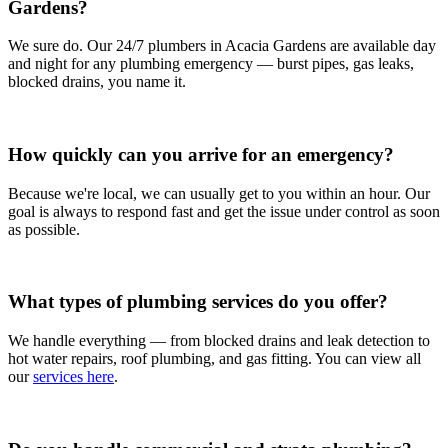
Gardens?
We sure do. Our 24/7 plumbers in Acacia Gardens are available day
and night for any plumbing emergency — burst pipes, gas leaks,
blocked drains, you name it.
How quickly can you arrive for an emergency?
Because we're local, we can usually get to you within an hour. Our
goal is always to respond fast and get the issue under control as soon
as possible.
What types of plumbing services do you offer?
We handle everything — from blocked drains and leak detection to
hot water repairs, roof plumbing, and gas fitting. You can view all
our
services here
.