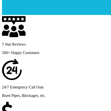
5 Star Reviews
500+ Happy Customers
24/7 Emergency Call Outs
Burst Pipes, Blockages, etc.