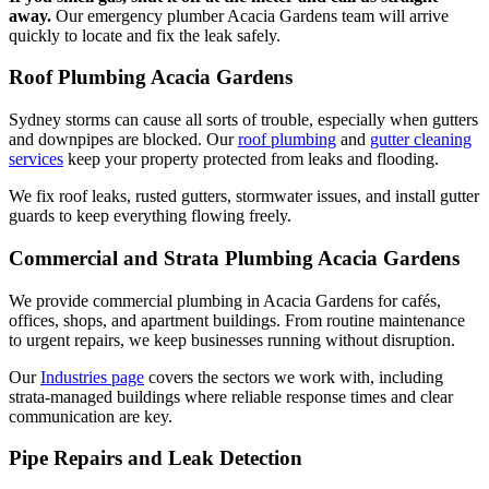
away.
Our emergency plumber Acacia Gardens team will arrive
quickly to locate and fix the leak safely.
Roof Plumbing Acacia Gardens
Sydney storms can cause all sorts of trouble, especially when gutters
and downpipes are blocked. Our
roof plumbing
and
gutter cleaning
services
keep your property protected from leaks and flooding.
We fix roof leaks, rusted gutters, stormwater issues, and install gutter
guards to keep everything flowing freely.
Commercial and Strata Plumbing Acacia Gardens
We provide commercial plumbing in Acacia Gardens for cafés,
offices, shops, and apartment buildings. From routine maintenance
to urgent repairs, we keep businesses running without disruption.
Our
Industries page
covers the sectors we work with, including
strata-managed buildings where reliable response times and clear
communication are key.
Pipe Repairs and Leak Detection