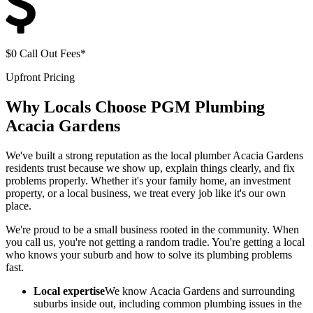
$0 Call Out Fees*
Upfront Pricing
Why Locals Choose
PGM Plumbing
Acacia Gardens
We've built a strong reputation as the local plumber Acacia Gardens
residents trust because we show up, explain things clearly, and fix
problems properly. Whether it's your family home, an investment
property, or a local business, we treat every job like it's our own
place.
We're proud to be a small business rooted in the community. When
you call us, you're not getting a random tradie. You're getting a local
who knows your suburb and how to solve its plumbing problems
fast.
Local expertise
We know Acacia Gardens and surrounding
suburbs inside out, including common plumbing issues in the