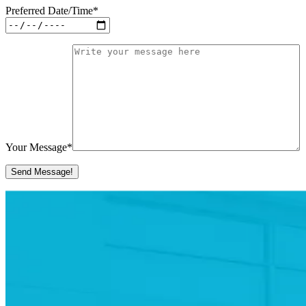
Preferred Date/Time
*
Your Message
*