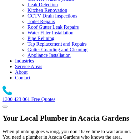
Leak Detection
Kitchen Renovation
CCTV Drain Inspections
Toilet Repairs
Roof Gutter Leak Repairs
Water Filter Installation
Pipe Relining
Tap Replacement and Repairs
Gutter Guarding and Cleaning
Appliance Installation
Industries
Service Areas
About
Contact
1300 423 061
Free Quotes
Your Local Plumber in Acacia Gardens
When plumbing goes wrong, you don't have time to wait around.
You need a plumber in Acacia Gardens who knows the area,