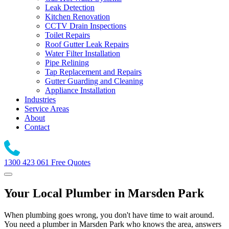
Leak Detection
Kitchen Renovation
CCTV Drain Inspections
Toilet Repairs
Roof Gutter Leak Repairs
Water Filter Installation
Pipe Relining
Tap Replacement and Repairs
Gutter Guarding and Cleaning
Appliance Installation
Industries
Service Areas
About
Contact
1300 423 061
Free Quotes
Your Local Plumber in Marsden Park
When plumbing goes wrong, you don't have time to wait around.
You need a plumber in Marsden Park who knows the area, answers