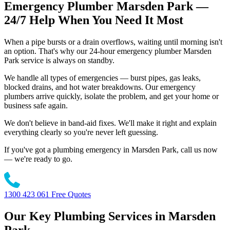
Emergency Plumber Marsden Park —
24/7 Help When You Need It Most
When a pipe bursts or a drain overflows, waiting until morning isn't
an option. That's why our 24-hour emergency plumber Marsden
Park service is always on standby.
We handle all types of emergencies — burst pipes, gas leaks,
blocked drains, and hot water breakdowns. Our emergency
plumbers arrive quickly, isolate the problem, and get your home or
business safe again.
We don't believe in band-aid fixes. We'll make it right and explain
everything clearly so you're never left guessing.
If you've got a plumbing emergency in Marsden Park, call us now
— we're ready to go.
1300 423 061
Free Quotes
Our Key Plumbing Services in Marsden