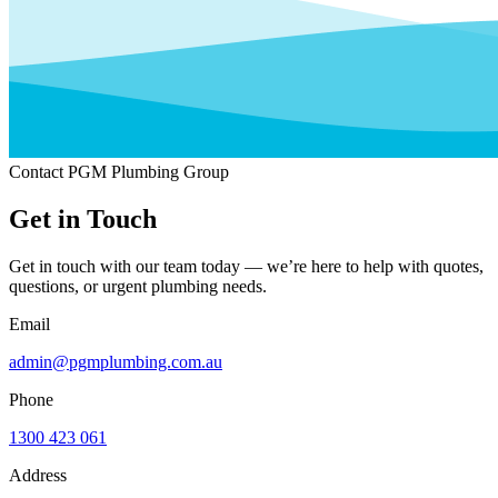
Contact PGM Plumbing Group
Get in Touch
Get in touch with our team today — we’re here to help with quotes,
questions, or urgent plumbing needs.
Email
admin@pgmplumbing.com.au
Phone
1300 423 061
Address