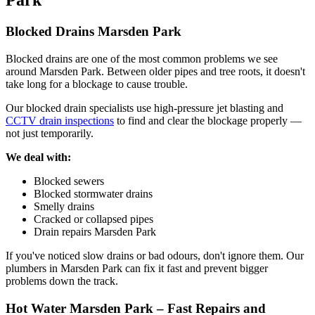
Park
Blocked Drains Marsden Park
Blocked drains are one of the most common problems we see
around Marsden Park. Between older pipes and tree roots, it doesn't
take long for a blockage to cause trouble.
Our blocked drain specialists use high-pressure jet blasting and
CCTV drain inspections
to find and clear the blockage properly —
not just temporarily.
We deal with:
Blocked sewers
Blocked stormwater drains
Smelly drains
Cracked or collapsed pipes
Drain repairs Marsden Park
If you've noticed slow drains or bad odours, don't ignore them. Our
plumbers in Marsden Park can fix it fast and prevent bigger
problems down the track.
Hot Water Marsden Park – Fast Repairs and