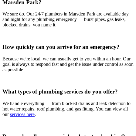
Marsden Park?
We sure do. Our 24/7 plumbers in Marsden Park are available day
and night for any plumbing emergency — burst pipes, gas leaks,
blocked drains, you name it.
How quickly can you arrive for an emergency?
Because we're local, we can usually get to you within an hour. Our
goal is always to respond fast and get the issue under control as soon
as possible.
What types of plumbing services do you offer?
We handle everything — from blocked drains and leak detection to
hot water repairs, roof plumbing, and gas fitting. You can view all
our
services here
.