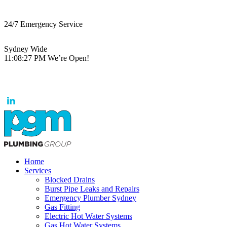
24/7 Emergency Service
Sydney Wide
11:08:27 PM
We’re Open!
Home
Services
Blocked Drains
Burst Pipe Leaks and Repairs
Emergency Plumber Sydney
Gas Fitting
Electric Hot Water Systems
Gas Hot Water Systems