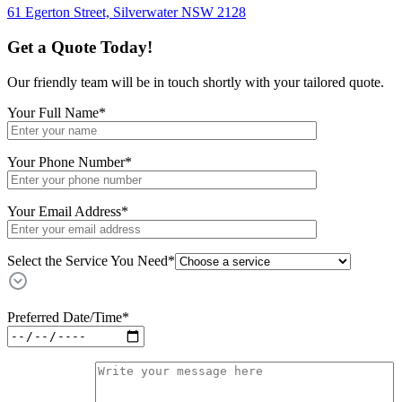
61 Egerton Street,
Silverwater NSW 2128
Get a Quote Today!
Our friendly team will be in touch shortly with your tailored quote.
Your Full Name
*
Your Phone Number
*
Your Email Address
*
Select the Service You Need*
Preferred Date/Time
*