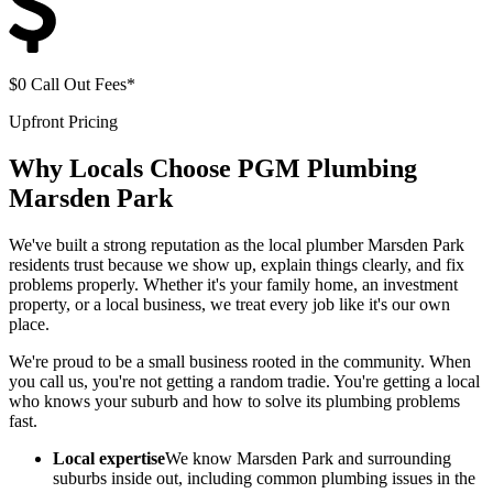
$0 Call Out Fees*
Upfront Pricing
Why Locals Choose
PGM Plumbing
Marsden Park
We've built a strong reputation as the local plumber Marsden Park
residents trust because we show up, explain things clearly, and fix
problems properly. Whether it's your family home, an investment
property, or a local business, we treat every job like it's our own
place.
We're proud to be a small business rooted in the community. When
you call us, you're not getting a random tradie. You're getting a local
who knows your suburb and how to solve its plumbing problems
fast.
Local expertise
We know Marsden Park and surrounding
suburbs inside out, including common plumbing issues in the