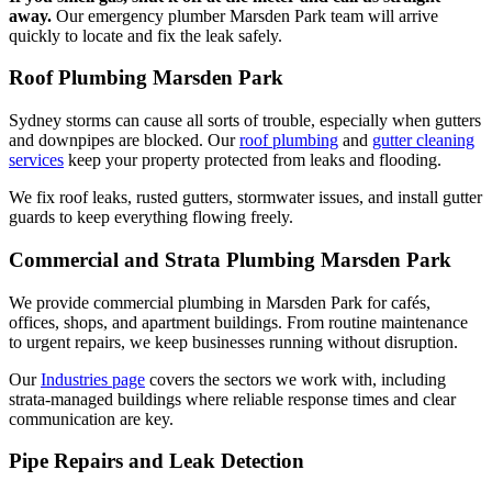
away.
Our emergency plumber Marsden Park team will arrive
quickly to locate and fix the leak safely.
Roof Plumbing Marsden Park
Sydney storms can cause all sorts of trouble, especially when gutters
and downpipes are blocked. Our
roof plumbing
and
gutter cleaning
services
keep your property protected from leaks and flooding.
We fix roof leaks, rusted gutters, stormwater issues, and install gutter
guards to keep everything flowing freely.
Commercial and Strata Plumbing Marsden Park
We provide commercial plumbing in Marsden Park for cafés,
offices, shops, and apartment buildings. From routine maintenance
to urgent repairs, we keep businesses running without disruption.
Our
Industries page
covers the sectors we work with, including
strata-managed buildings where reliable response times and clear
communication are key.
Pipe Repairs and Leak Detection