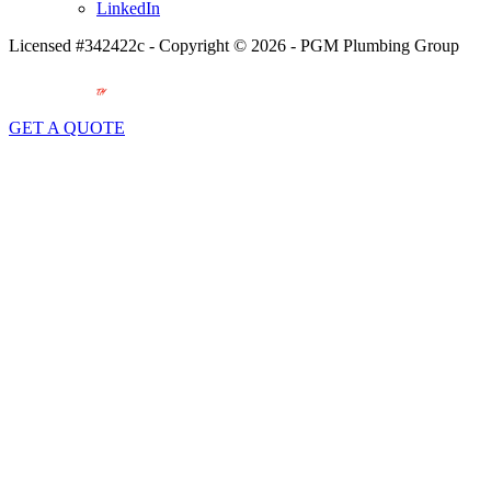
LinkedIn
Licensed #342422c - Copyright © 2026 - PGM Plumbing Group
GET A QUOTE