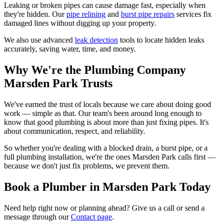
Leaking or broken pipes can cause damage fast, especially when
they're hidden. Our
pipe relining
and
burst pipe repairs
services fix
damaged lines without digging up your property.
We also use advanced
leak detection
tools to locate hidden leaks
accurately, saving water, time, and money.
Why We're the Plumbing Company
Marsden Park Trusts
We've earned the trust of locals because we care about doing good
work — simple as that. Our team's been around long enough to
know that good plumbing is about more than just fixing pipes. It's
about communication, respect, and reliability.
So whether you're dealing with a blocked drain, a burst pipe, or a
full plumbing installation, we're the ones Marsden Park calls first —
because we don't just fix problems, we prevent them.
Book a Plumber in Marsden Park Today
Need help right now or planning ahead? Give us a call or send a
message through our
Contact page
.