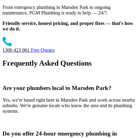
From emergency plumbing in Marsden Park to ongoing
maintenance, PGM Plumbing is ready to help — 24/7.
Friendly service, honest pricing, and proper fixes — that's how
we do it.
1300 423 061
Free Quotes
Frequently Asked Questions
Are your plumbers local to Marsden Park?
Yes, we're based right here in Marsden Park and work across nearby
suburbs. We're genuine locals who know the area and its plumbing
systems.
Do you offer 24-hour emergency plumbing in