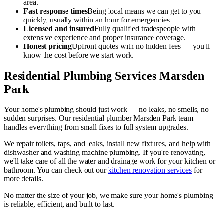
area.
Fast response times
Being local means we can get to you
quickly, usually within an hour for emergencies.
Licensed and insured
Fully qualified tradespeople with
extensive experience and proper insurance coverage.
Honest pricing
Upfront quotes with no hidden fees — you'll
know the cost before we start work.
Residential Plumbing Services Marsden
Park
Your home's plumbing should just work — no leaks, no smells, no
sudden surprises. Our residential plumber Marsden Park team
handles everything from small fixes to full system upgrades.
We repair toilets, taps, and leaks, install new fixtures, and help with
dishwasher and washing machine plumbing. If you're renovating,
we'll take care of all the water and drainage work for your kitchen or
bathroom. You can check out our
kitchen renovation services
for
more details.
No matter the size of your job, we make sure your home's plumbing
is reliable, efficient, and built to last.