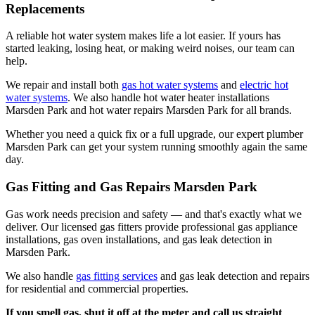
Replacements
A reliable hot water system makes life a lot easier. If yours has
started leaking, losing heat, or making weird noises, our team can
help.
We repair and install both
gas hot water systems
and
electric hot
water systems
. We also handle hot water heater installations
Marsden Park and hot water repairs Marsden Park for all brands.
Whether you need a quick fix or a full upgrade, our expert plumber
Marsden Park can get your system running smoothly again the same
day.
Gas Fitting and Gas Repairs Marsden Park
Gas work needs precision and safety — and that's exactly what we
deliver. Our licensed gas fitters provide professional gas appliance
installations, gas oven installations, and gas leak detection in
Marsden Park.
We also handle
gas fitting services
and gas leak detection and repairs
for residential and commercial properties.
If you smell gas, shut it off at the meter and call us straight