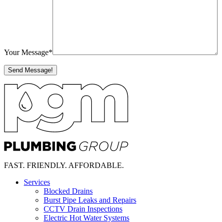
Your Message
*
FAST.
FRIENDLY.
AFFORDABLE.
Services
Blocked Drains
Burst Pipe Leaks and Repairs
CCTV Drain Inspections
Electric Hot Water Systems