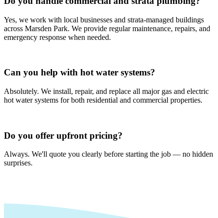
Do you handle commercial and strata plumbing?
Yes, we work with local businesses and strata-managed buildings
across Marsden Park. We provide regular maintenance, repairs, and
emergency response when needed.
Can you help with hot water systems?
Absolutely. We install, repair, and replace all major gas and electric
hot water systems for both residential and commercial properties.
Do you offer upfront pricing?
Always. We'll quote you clearly before starting the job — no hidden
surprises.