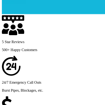
5 Star Reviews
500+ Happy Customers
24/7 Emergency Call Outs
Burst Pipes, Blockages, etc.