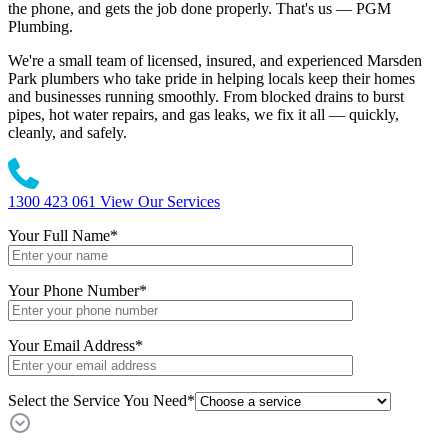
the phone, and gets the job done properly. That's us — PGM
Plumbing.
We're a small team of licensed, insured, and experienced Marsden
Park plumbers who take pride in helping locals keep their homes
and businesses running smoothly. From blocked drains to burst
pipes, hot water repairs, and gas leaks, we fix it all — quickly,
cleanly, and safely.
1300 423 061
View Our Services
Your Full Name
*
Your Phone Number
*
Your Email Address
*
Select the Service You Need*