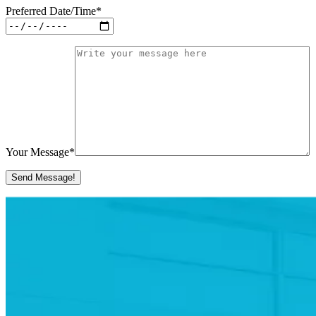
Preferred Date/Time
*
Your Message
*