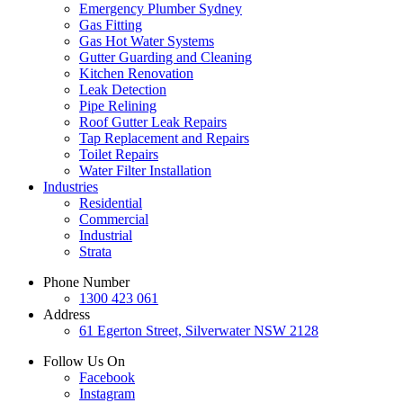
Emergency Plumber Sydney
Gas Fitting
Gas Hot Water Systems
Gutter Guarding and Cleaning
Kitchen Renovation
Leak Detection
Pipe Relining
Roof Gutter Leak Repairs
Tap Replacement and Repairs
Toilet Repairs
Water Filter Installation
Industries
Residential
Commercial
Industrial
Strata
Phone Number
1300 423 061
Address
61 Egerton Street,
Silverwater NSW 2128
Follow Us On
Facebook
Instagram